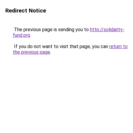
Redirect Notice
The previous page is sending you to
http://solidarity-
fund.org
.
If you do not want to visit that page, you can
return to
the previous page
.