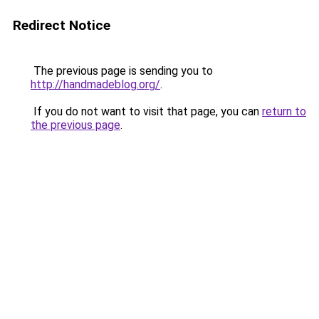
Redirect Notice
The previous page is sending you to
http://handmadeblog.org/
.
If you do not want to visit that page, you can
return to
the previous page
.