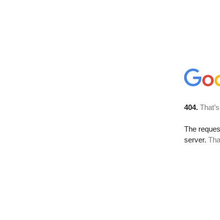
404.
That’s
The reque
server.
Tha