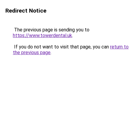
Redirect Notice
The previous page is sending you to
https://www.towerdental.uk
.
If you do not want to visit that page, you can
return to
the previous page
.