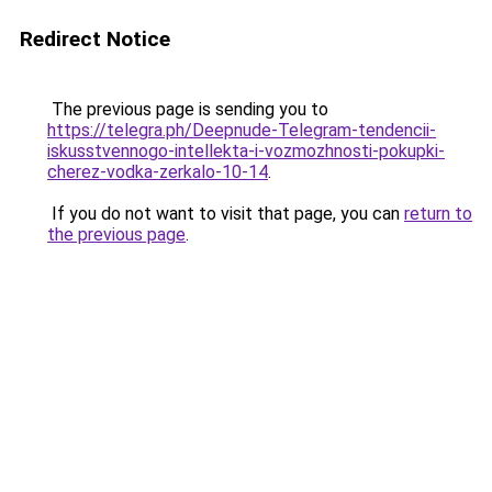
Redirect Notice
The previous page is sending you to
https://telegra.ph/Deepnude-Telegram-tendencii-
iskusstvennogo-intellekta-i-vozmozhnosti-pokupki-
cherez-vodka-zerkalo-10-14
.
If you do not want to visit that page, you can
return to
the previous page
.