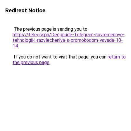
Redirect Notice
The previous page is sending you to
https://telegra.ph/Deepnude-Telegram-sovremennye-
tehnologii-i-razvlecheniya-s-promokodom-vavada-10-
14
.
If you do not want to visit that page, you can
return to
the previous page
.