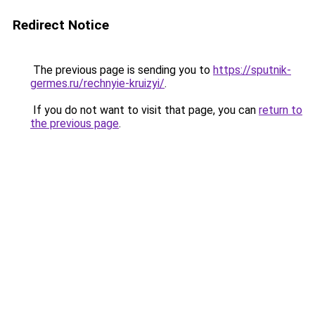
Redirect Notice
The previous page is sending you to
https://sputnik-
germes.ru/rechnyie-kruizyi/
.
If you do not want to visit that page, you can
return to
the previous page
.