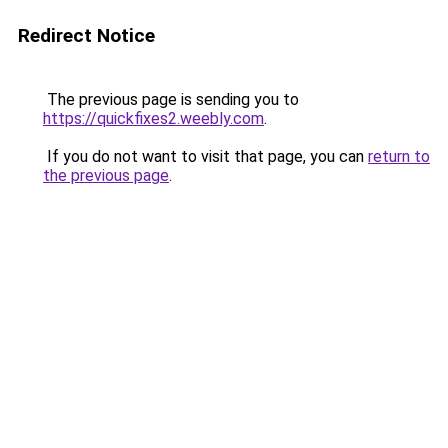
Redirect Notice
The previous page is sending you to
https://quickfixes2.weebly.com
.
If you do not want to visit that page, you can
return to
the previous page
.