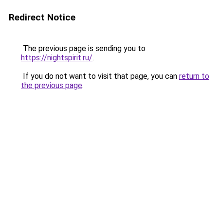
Redirect Notice
The previous page is sending you to
https://nightspirit.ru/
.
If you do not want to visit that page, you can
return to
the previous page
.