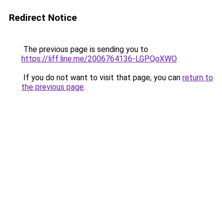
Redirect Notice
The previous page is sending you to
https://liff.line.me/2006764136-LGPQoXWO
.
If you do not want to visit that page, you can
return to
the previous page
.