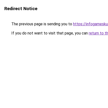
Redirect Notice
The previous page is sending you to
https://infogamesk
If you do not want to visit that page, you can
return to t