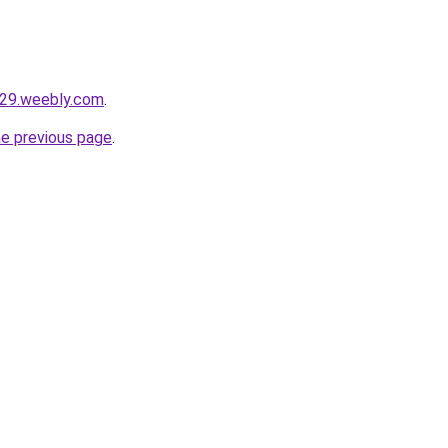
u29.weebly.com
.
he previous page
.