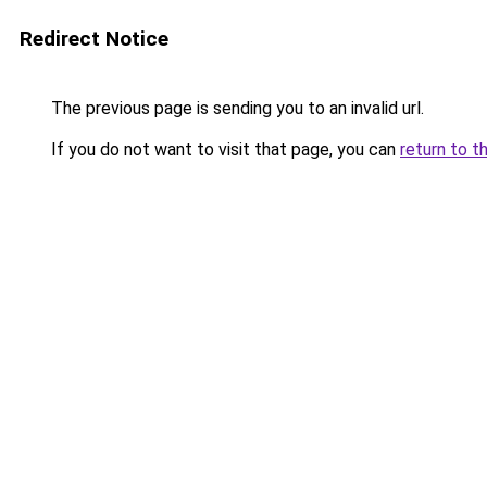
Redirect Notice
The previous page is sending you to an invalid url.
If you do not want to visit that page, you can
return to t