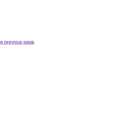
he previous page
.