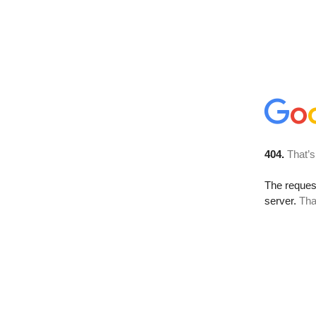
404.
That’s
The reque
server.
Tha