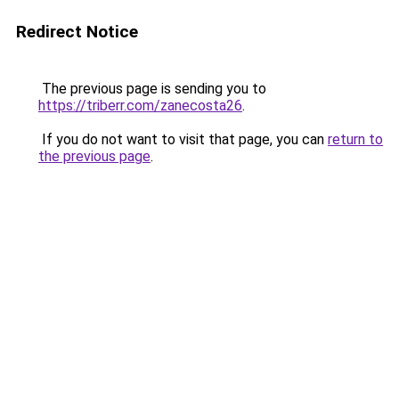
Redirect Notice
The previous page is sending you to
https://triberr.com/zanecosta26
.
If you do not want to visit that page, you can
return to
the previous page
.