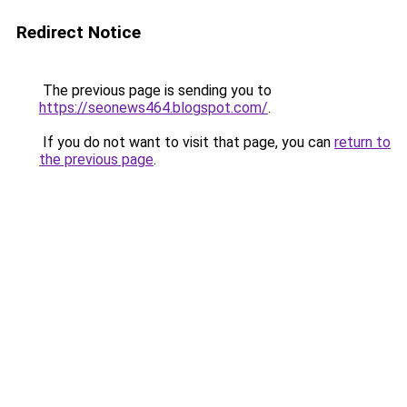
Redirect Notice
The previous page is sending you to
https://seonews464.blogspot.com/
.
If you do not want to visit that page, you can
return to
the previous page
.