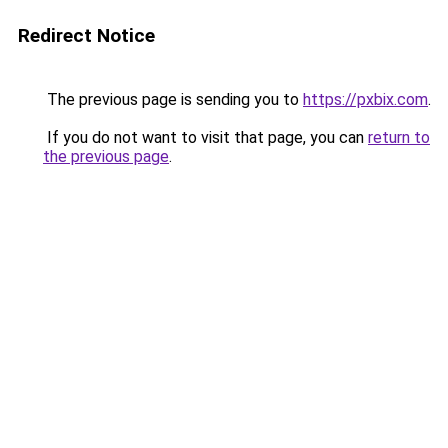
Redirect Notice
The previous page is sending you to
https://pxbix.com
.
If you do not want to visit that page, you can
return to
the previous page
.