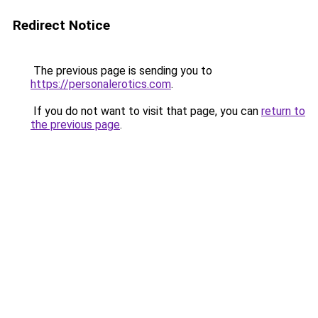
Redirect Notice
The previous page is sending you to
https://personalerotics.com
.
If you do not want to visit that page, you can
return to
the previous page
.