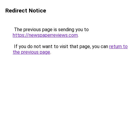
Redirect Notice
The previous page is sending you to
https://newspaperreviews.com
.
If you do not want to visit that page, you can
return to
the previous page
.