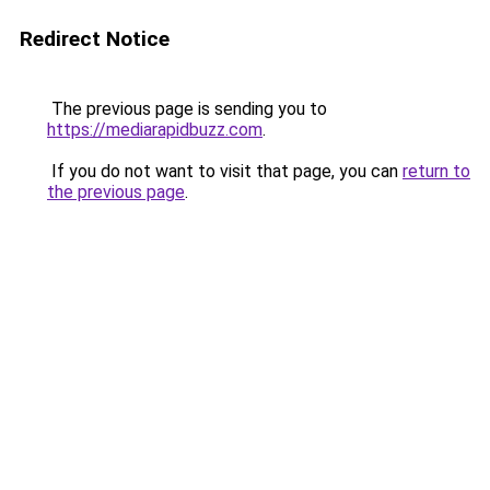
Redirect Notice
The previous page is sending you to
https://mediarapidbuzz.com
.
If you do not want to visit that page, you can
return to
the previous page
.