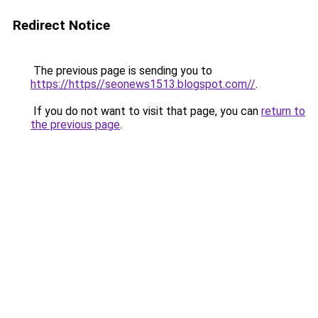
Redirect Notice
The previous page is sending you to
https://https//seonews1513.blogspot.com//
.
If you do not want to visit that page, you can
return to
the previous page
.