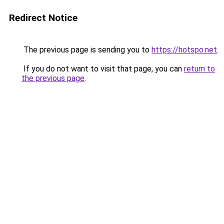
Redirect Notice
The previous page is sending you to
https://hotspo.net
.
If you do not want to visit that page, you can
return to
the previous page
.