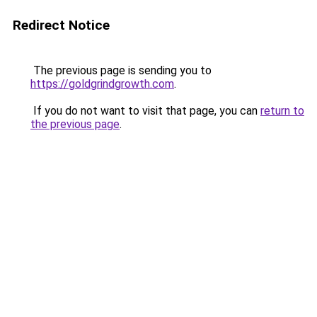
Redirect Notice
The previous page is sending you to
https://goldgrindgrowth.com
.
If you do not want to visit that page, you can
return to
the previous page
.