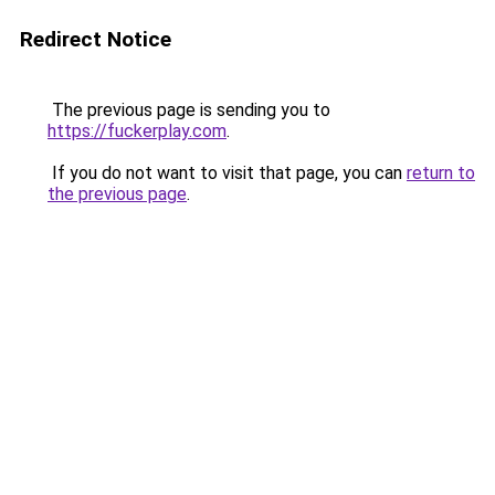
Redirect Notice
The previous page is sending you to
https://fuckerplay.com
.
If you do not want to visit that page, you can
return to
the previous page
.