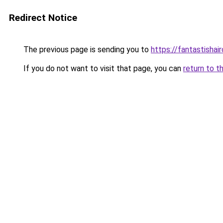
Redirect Notice
The previous page is sending you to
https://fantastishai
If you do not want to visit that page, you can
return to t