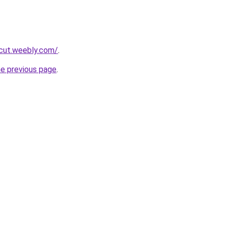
rcut.weebly.com/
.
he previous page
.