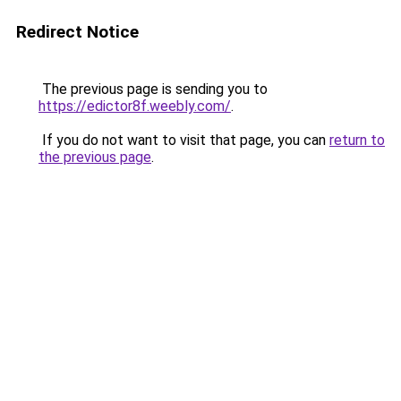
Redirect Notice
The previous page is sending you to
https://edictor8f.weebly.com/
.
If you do not want to visit that page, you can
return to
the previous page
.