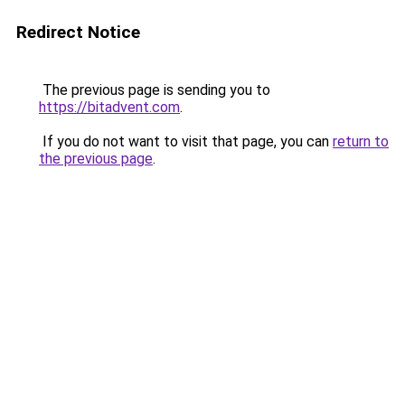
Redirect Notice
The previous page is sending you to
https://bitadvent.com
.
If you do not want to visit that page, you can
return to
the previous page
.