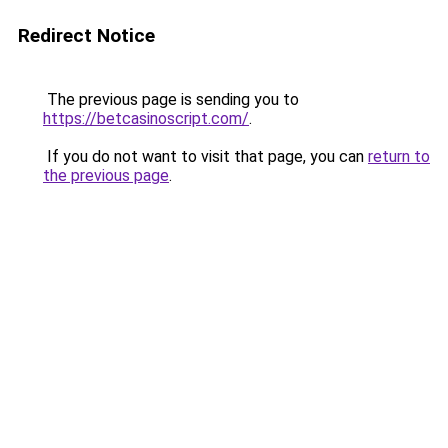
Redirect Notice
The previous page is sending you to
https://betcasinoscript.com/
.
If you do not want to visit that page, you can
return to
the previous page
.