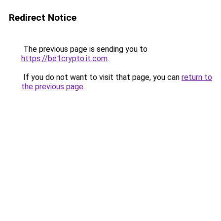
Redirect Notice
The previous page is sending you to
https://be1crypto.it.com
.
If you do not want to visit that page, you can
return to
the previous page
.