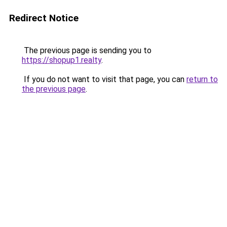
Redirect Notice
The previous page is sending you to
https://shopup1.realty
.
If you do not want to visit that page, you can
return to
the previous page
.