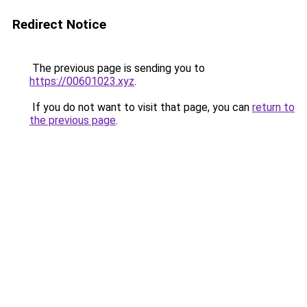
Redirect Notice
The previous page is sending you to
https://00601023.xyz
.
If you do not want to visit that page, you can
return to
the previous page
.