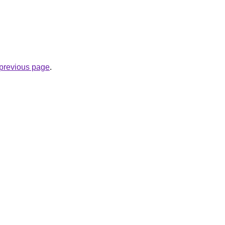
e previous page
.