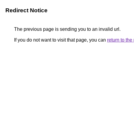
Redirect Notice
The previous page is sending you to an invalid url.
If you do not want to visit that page, you can
return to th