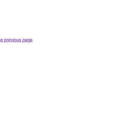
he previous page
.