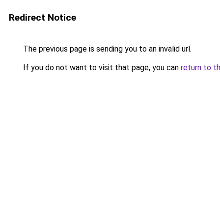
Redirect Notice
The previous page is sending you to an invalid url.
If you do not want to visit that page, you can
return to t