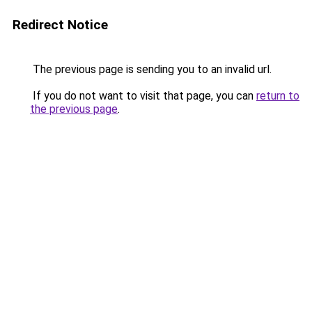
Redirect Notice
The previous page is sending you to an invalid url.
If you do not want to visit that page, you can
return to
the previous page
.