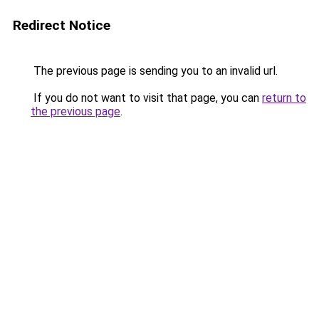
Redirect Notice
The previous page is sending you to an invalid url.
If you do not want to visit that page, you can
return to
the previous page
.