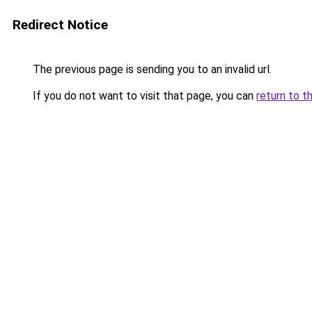
Redirect Notice
The previous page is sending you to an invalid url.
If you do not want to visit that page, you can
return to t