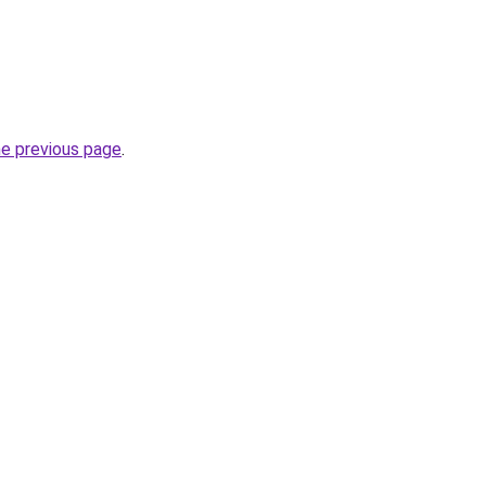
he previous page
.