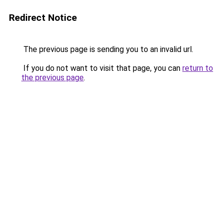
Redirect Notice
The previous page is sending you to an invalid url.
If you do not want to visit that page, you can
return to
the previous page
.