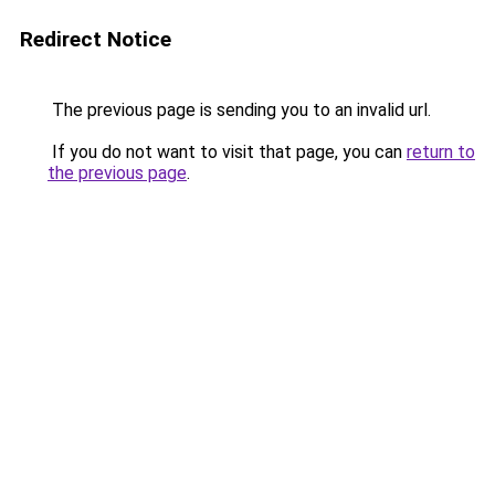
Redirect Notice
The previous page is sending you to an invalid url.
If you do not want to visit that page, you can
return to
the previous page
.