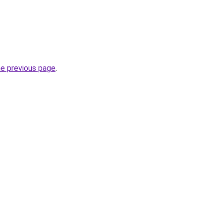
he previous page
.