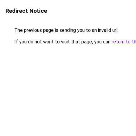
Redirect Notice
The previous page is sending you to an invalid url.
If you do not want to visit that page, you can
return to t