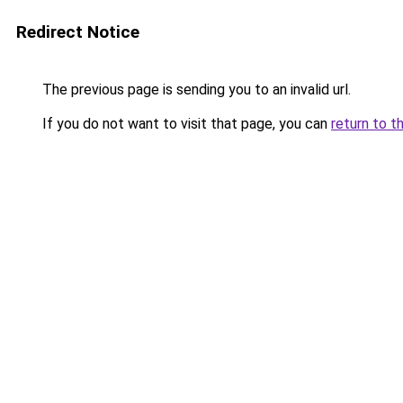
Redirect Notice
The previous page is sending you to an invalid url.
If you do not want to visit that page, you can
return to t