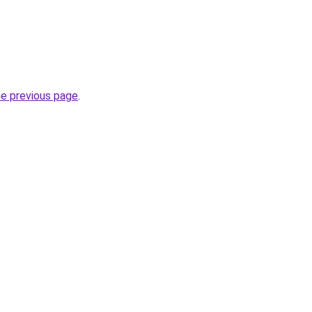
he previous page
.