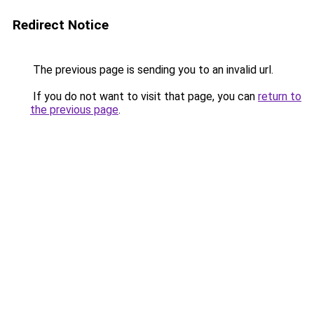
Redirect Notice
The previous page is sending you to an invalid url.
If you do not want to visit that page, you can
return to
the previous page
.