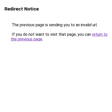
Redirect Notice
The previous page is sending you to an invalid url.
If you do not want to visit that page, you can
return to
the previous page
.