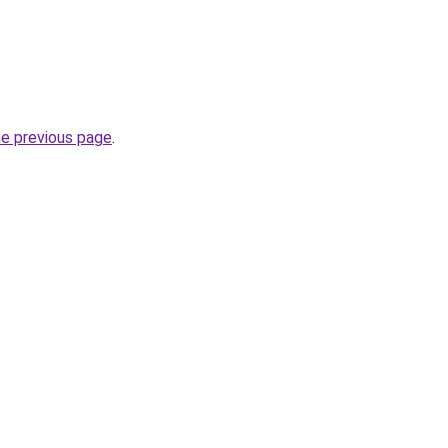
he previous page
.