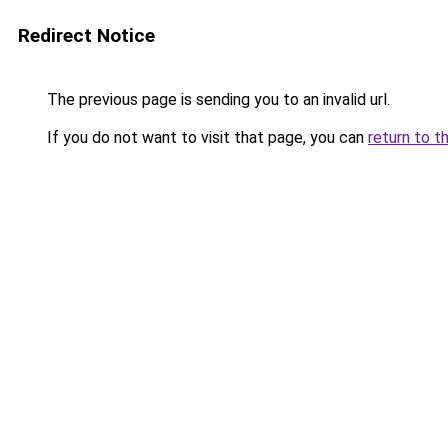
Redirect Notice
The previous page is sending you to an invalid url.
If you do not want to visit that page, you can
return to t