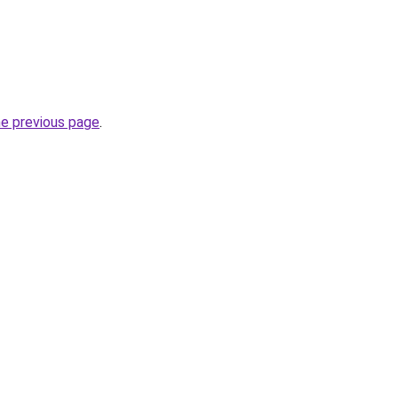
he previous page
.