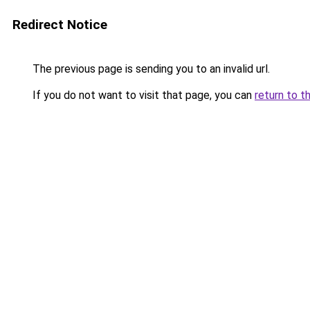
Redirect Notice
The previous page is sending you to an invalid url.
If you do not want to visit that page, you can
return to t