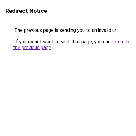
Redirect Notice
The previous page is sending you to an invalid url.
If you do not want to visit that page, you can
return to
the previous page
.