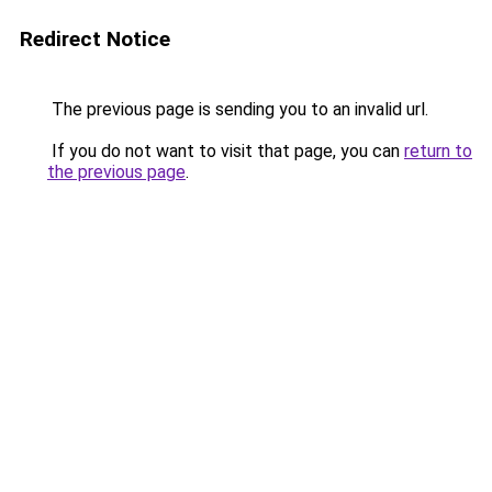
Redirect Notice
The previous page is sending you to an invalid url.
If you do not want to visit that page, you can
return to
the previous page
.