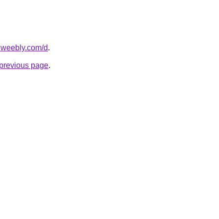
s.weebly.com/d
.
e previous page
.