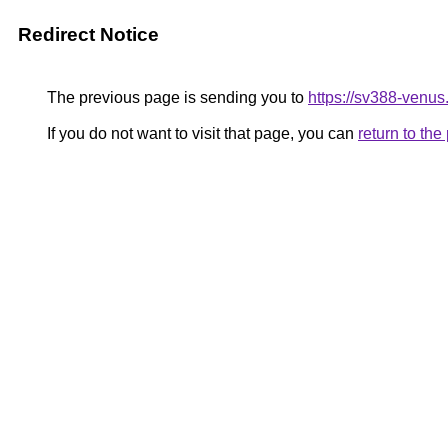
Redirect Notice
The previous page is sending you to
https://sv388-venu
If you do not want to visit that page, you can
return to th