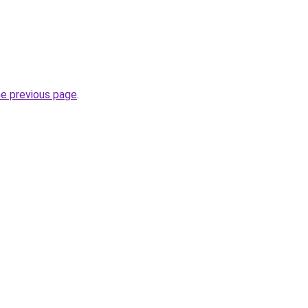
he previous page
.