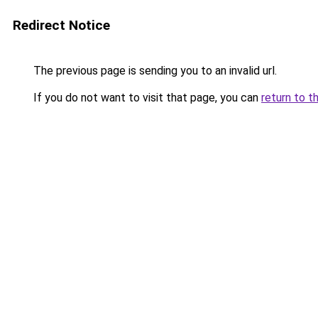
Redirect Notice
The previous page is sending you to an invalid url.
If you do not want to visit that page, you can
return to t