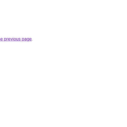
he previous page
.