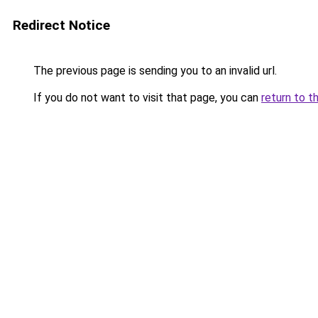
Redirect Notice
The previous page is sending you to an invalid url.
If you do not want to visit that page, you can
return to t