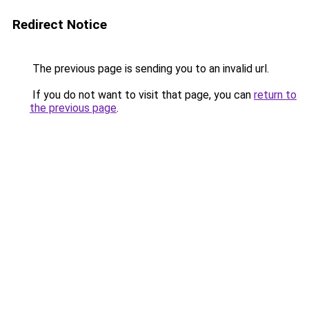
Redirect Notice
The previous page is sending you to an invalid url.
If you do not want to visit that page, you can
return to
the previous page
.