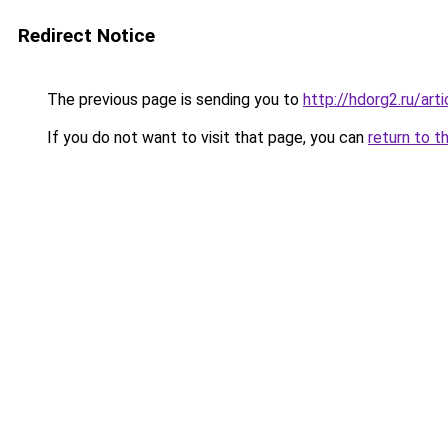
Redirect Notice
The previous page is sending you to
http://hdorg2.ru/ar
If you do not want to visit that page, you can
return to t