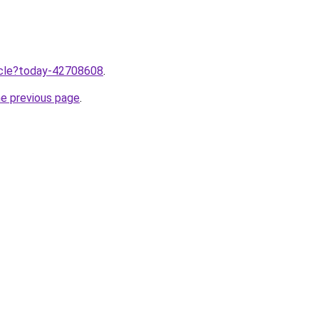
ticle?today-42708608
.
he previous page
.